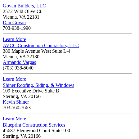
Govan Builders, LLC
2572 Wild Olive Ct.
Vienna
,
VA
22181
Dan Govan
703-938-1990
Learn More
AVCC Construction Contractors, LLC
380 Maple Avenue West Suite L-4
Vienna
,
VA
22180
Armando Vargas
(703) 938-5040
Learn More
Shiner Roofing, Siding, & Windows
109 Executive Drive Suite B
Sterling
,
VA
20166
Kevin Shiner
703-560-7663
Learn More
Blueprint Construction Services
45687 Elemwood Court Suite 100
Sterling
,
VA
20166