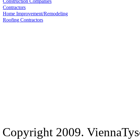
Construction Companies
Contractors
Home Improvement/Remodeling
Roofing Contractors
Copyright 2009. ViennaTys