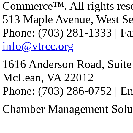
Commerce™. All rights res
513 Maple Avenue, West Se
Phone: (703) 281-1333 | Fa
info@vtrcc.org
1616 Anderson Road, Suite
McLean, VA 22012
Phone: (703) 286-0752 | E
Chamber Management Solu