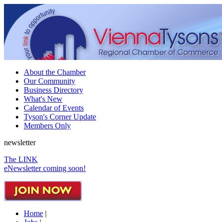
About the Chamber
Our Community
Business Directory
What's New
Calendar of Events
Tyson's Corner Update
Members Only
newsletter
The LINK
eNewsletter coming soon!
Home
|