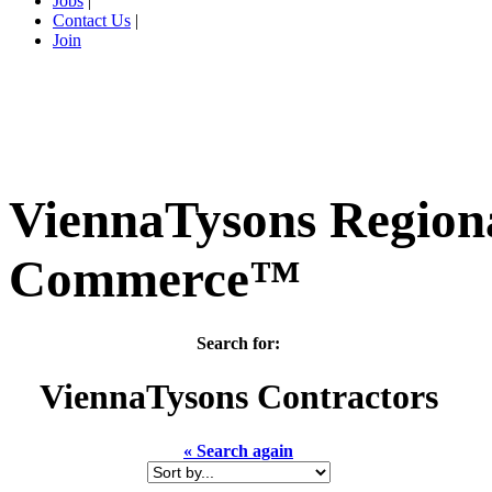
Jobs
|
Contact Us
|
Join
ViennaTysons Region
Commerce™
Search for:
ViennaTysons
Contractors
« Search again