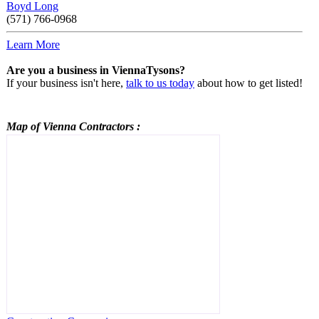
Boyd Long
(571) 766-0968
Learn More
Are you a business in ViennaTysons?
If your business isn't here,
talk to us today
about how to get listed!
Map of Vienna
Contractors
: