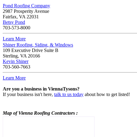
Pond Roofing Company
2987 Prosperity Avenue
Fairfax
,
VA
22031
Betsy Pond
703-573-8000
Learn More
Shiner Roofing, Siding, & Windows
109 Executive Drive Suite B
Sterling
,
VA
20166
Kevin Shiner
703-560-7663
Learn More
Are you a business in ViennaTysons?
If your business isn't here,
talk to us today
about how to get listed!
Map of Vienna
Roofing Contractors
: