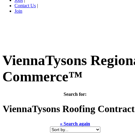
Jobs
|
Contact Us
|
Join
ViennaTysons Region
Commerce™
Search for:
ViennaTysons
Roofing Contract
« Search again