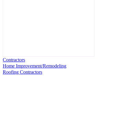
Contractors
Home Improvement/Remodeling
Roofing Contractors