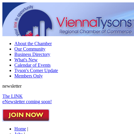
About the Chamber
Our Community
Business Directory
What's New
Calendar of Events
Tyson's Corner Update
Members Only
newsletter
The LINK
eNewsletter coming soon!
Home
|