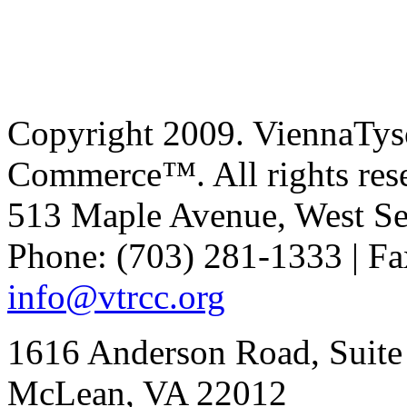
Copyright 2009. ViennaTys
Commerce™. All rights res
513 Maple Avenue, West Se
Phone: (703) 281-1333 | Fa
info@vtrcc.org
1616 Anderson Road, Suite
McLean, VA 22012