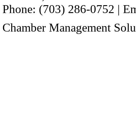
Phone: (703) 286-0752 | E
Chamber Management Solu