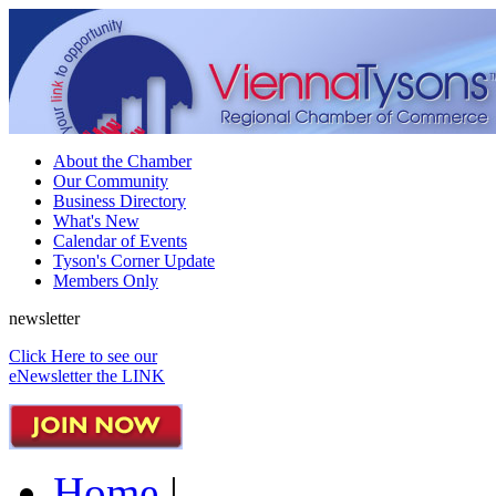
About the Chamber
Our Community
Business Directory
What's New
Calendar of Events
Tyson's Corner Update
Members Only
newsletter
Click Here to see our
eNewsletter the LINK
Home
|