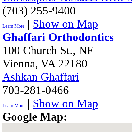
(703) 255-9400
|
Show on Map
Learn More
Ghaffari Orthodontics
100 Church St., NE
Vienna
,
VA
22180
Ashkan Ghaffari
703-281-0466
|
Show on Map
Learn More
Google Map: