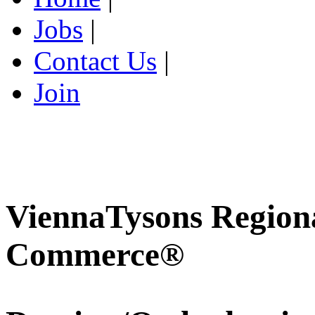
Jobs
|
Contact Us
|
Join
ViennaTysons Region
Commerce®