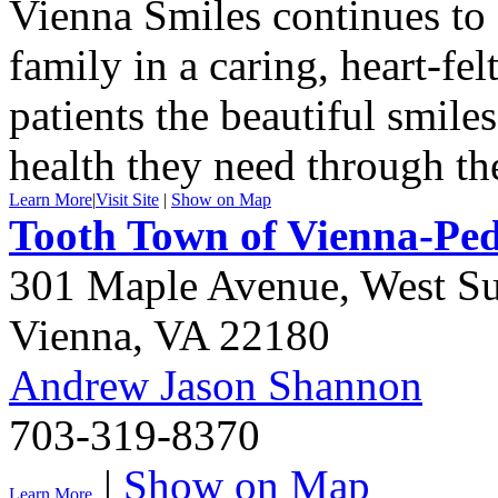
Vienna Smiles continues to o
family in a caring, heart-fe
patients the beautiful smile
health they need through the
Learn More
|
Visit Site
|
Show on Map
Tooth Town of Vienna-Pedi
301 Maple Avenue, West Su
Vienna
,
VA
22180
Andrew Jason Shannon
703-319-8370
|
Show on Map
Learn More