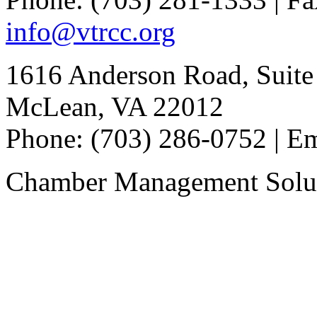
info@vtrcc.org
1616 Anderson Road, Suite
McLean, VA 22012
Phone: (703) 286-0752 | E
Chamber Management Solu