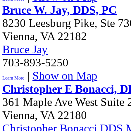
Bruce W. Jay, DDS, PC
8230 Leesburg Pike, Ste 73
Vienna
,
VA
22182
Bruce Jay
703-893-5250
|
Show on Map
Learn More
Christopher E Bonacci,
361 Maple Ave West Suite 
Vienna
,
VA
22180
Christopher Bonacci DDS