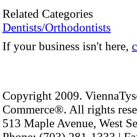
Related Categories
Dentists/Orthodontists
If your business isn't here,
c
Copyright 2009. ViennaTys
Commerce®. All rights rese
513 Maple Avenue, West Se
Phone: (703) 281-1333 | Fa