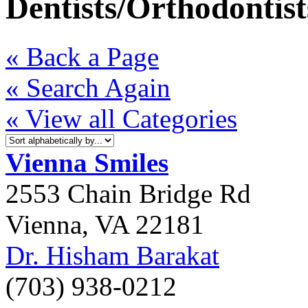
Dentists/Orthodontist
« Back a Page
« Search Again
« View all Categories
Vienna Smiles
2553 Chain Bridge Rd
Vienna
,
VA
22181
Dr. Hisham Barakat
(703) 938-0212