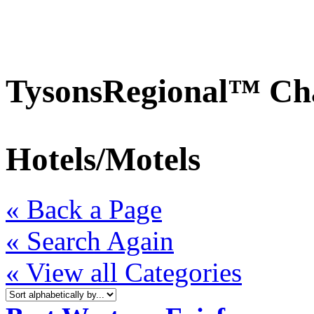
TysonsRegional™ Ch
Hotels/Motels
« Back a Page
« Search Again
« View all Categories