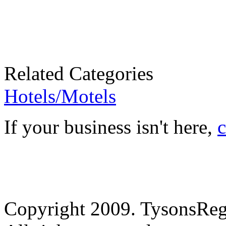
Related Categories
Hotels/Motels
If your business isn't here,
c
Copyright 2009. TysonsRe