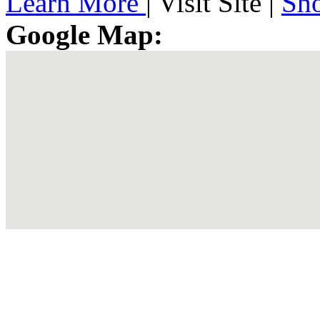
Learn More
|
Visit Site
|
Sh
Google Map: