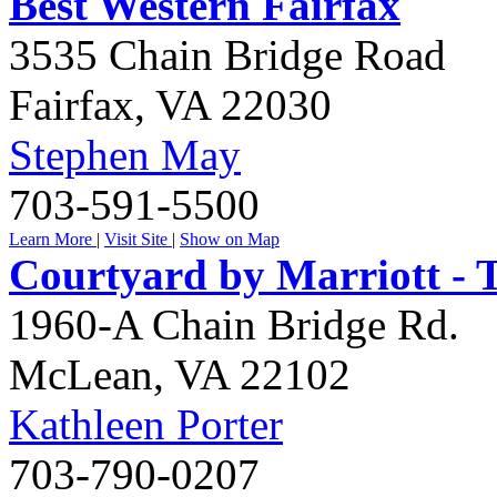
Best Western Fairfax
3535 Chain Bridge Road
Fairfax
,
VA
22030
Stephen May
703-591-5500
Learn More
|
Visit Site
|
Show on Map
Courtyard by Marriott - 
1960-A Chain Bridge Rd.
McLean
,
VA
22102
Kathleen Porter
703-790-0207