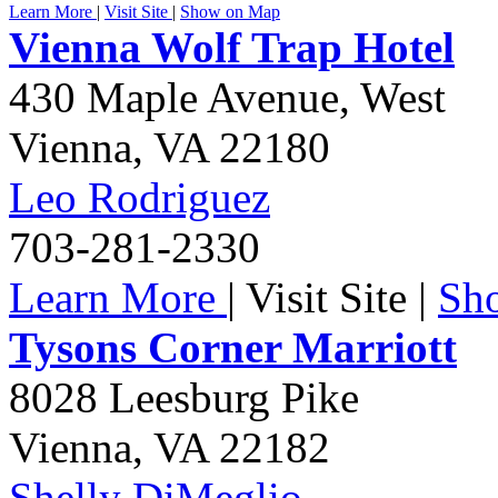
Learn More
|
Visit Site
|
Show on Map
Vienna Wolf Trap Hotel
430 Maple Avenue, West
Vienna
,
VA
22180
Leo Rodriguez
703-281-2330
Learn More
|
Visit Site
|
Sh
Tysons Corner Marriott
8028 Leesburg Pike
Vienna
,
VA
22182
Shelly DiMeglio