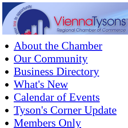
About the Chamber
Our Community
Business Directory
What's New
Calendar of Events
Tyson's Corner Update
Members Only