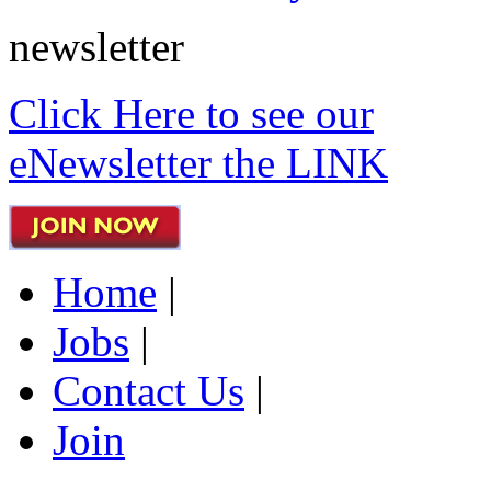
newsletter
Click Here to see our
eNewsletter the LINK
Home
|
Jobs
|
Contact Us
|
Join