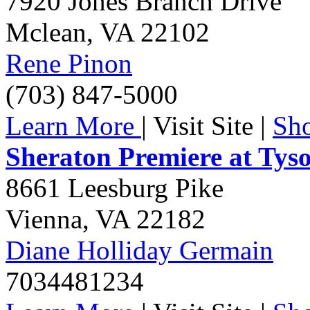
7920 Jones Branch Drive
Mclean
,
VA
22102
Rene Pinon
(703) 847-5000
Learn More
|
Visit Site
|
Sh
Sheraton Premiere at Tys
8661 Leesburg Pike
Vienna
,
VA
22182
Diane Holliday Germain
7034481234