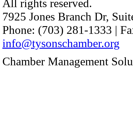
All rights reserved.
7925 Jones Branch Dr, Sui
Phone: (703) 281-1333 | Fa
info@tysonschamber.org
Chamber Management Solu