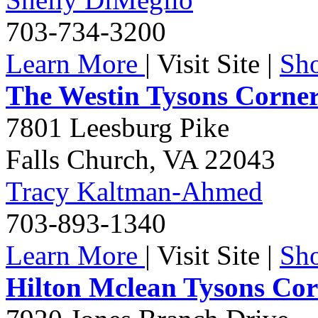
703-734-3200
Learn More
|
Visit Site
|
Sh
The Westin Tysons Corne
7801 Leesburg Pike
Falls Church
,
VA
22043
Tracy Kaltman-Ahmed
703-893-1340
Learn More
|
Visit Site
|
Sh
Hilton Mclean Tysons Co