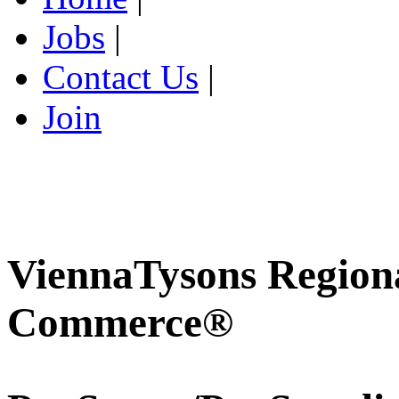
Jobs
|
Contact Us
|
Join
ViennaTysons Region
Commerce®