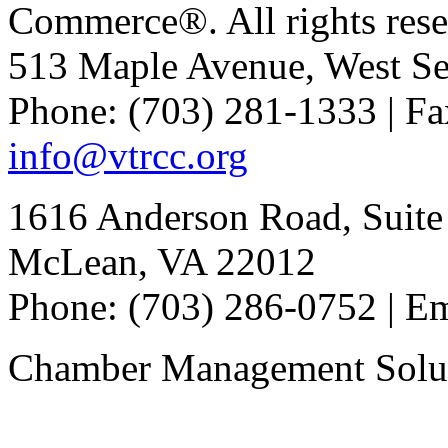
Commerce®. All rights rese
513 Maple Avenue, West Se
Phone: (703) 281-1333 | Fa
info@vtrcc.org
1616 Anderson Road, Suite
McLean, VA 22012
Phone: (703) 286-0752 | E
Chamber Management Solu