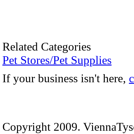
Related Categories
Pet Stores/Pet Supplies
If your business isn't here,
c
Copyright 2009. ViennaTys