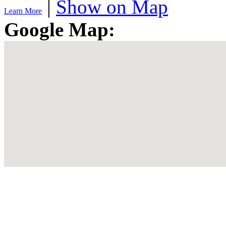
|
Show on Map
Learn More
Google Map: