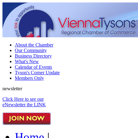
About the Chamber
Our Community
Business Directory
What's New
Calendar of Events
Tyson's Corner Update
Members Only
newsletter
Click Here to see our
eNewsletter the LINK
Home
|