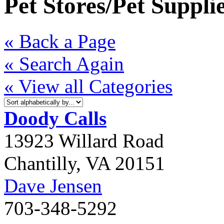
Pet Stores/Pet Suppli
« Back a Page
« Search Again
« View all Categories
Doody Calls
13923 Willard Road
Chantilly
,
VA
20151
Dave Jensen
703-348-5292