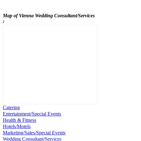
Map of Vienna
Wedding Consultant/Services
:
Catering
Entertainment/Special Events
Health & Fitness
Hotels/Motels
Marketing/Sales/Special Events
Wedding Consultant/Services