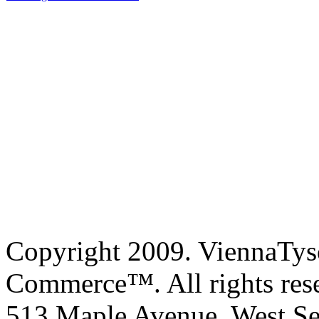
Copyright 2009. ViennaTys
Commerce™. All rights res
513 Maple Avenue, West Se