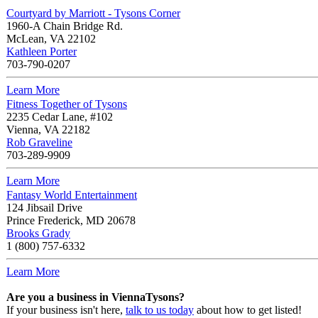
Courtyard by Marriott - Tysons Corner
1960-A Chain Bridge Rd.
McLean
,
VA
22102
Kathleen Porter
703-790-0207
Learn More
Fitness Together of Tysons
2235 Cedar Lane, #102
Vienna
,
VA
22182
Rob Graveline
703-289-9909
Learn More
Fantasy World Entertainment
124 Jibsail Drive
Prince Frederick
,
MD
20678
Brooks Grady
1 (800) 757-6332
Learn More
Are you a business in ViennaTysons?
If your business isn't here,
talk to us today
about how to get listed!