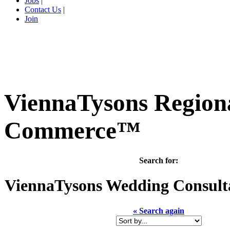
Jobs
|
Contact Us
|
Join
ViennaTysons Region
Commerce™
Search for:
ViennaTysons
Wedding Consulta
« Search again