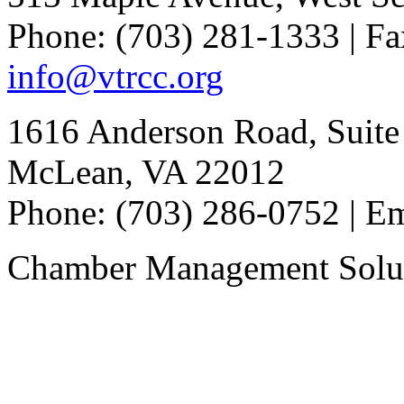
Phone: (703) 281-1333 | Fa
info@vtrcc.org
1616 Anderson Road, Suite
McLean, VA 22012
Phone: (703) 286-0752 | E
Chamber Management Solu