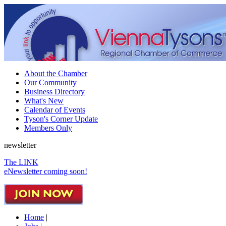
About the Chamber
Our Community
Business Directory
What's New
Calendar of Events
Tyson's Corner Update
Members Only
newsletter
The LINK
eNewsletter coming soon!
Home
|