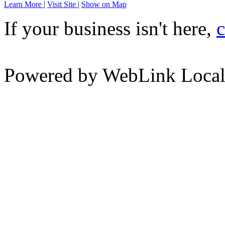
Learn More
|
Visit Site
|
Show on Map
If your business isn't here,
c
Powered by WebLink Loca