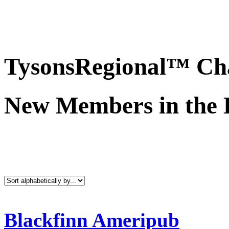
TysonsRegional™ Ch
New Members in the 
Blackfinn Ameripub