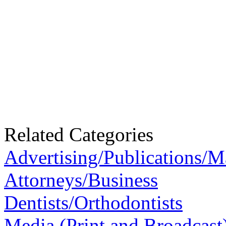
Related Categories
Advertising/Publications/M
Attorneys/Business
Dentists/Orthodontists
Media (Print and Broadcast