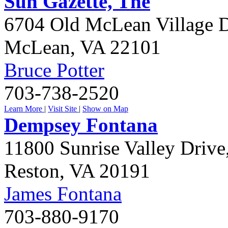
Sun Gazette, The
6704 Old McLean Village D
McLean
,
VA
22101
Bruce Potter
703-738-2520
Learn More
|
Visit Site
|
Show on Map
Dempsey Fontana
11800 Sunrise Valley Drive
Reston
,
VA
20191
James Fontana
703-880-9170