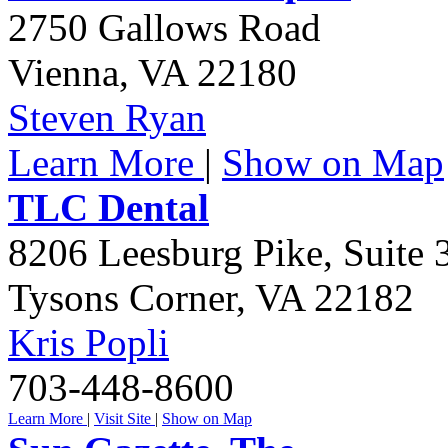
2750 Gallows Road
Vienna
,
VA
22180
Steven Ryan
Learn More
|
Show on Map
TLC Dental
8206 Leesburg Pike, Suite 
Tysons Corner
,
VA
22182
Kris Popli
703-448-8600
Learn More
|
Visit Site
|
Show on Map