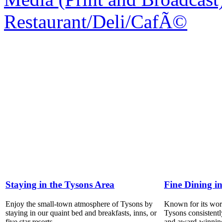
Restaurant/Deli/CafÃ©
Staying in the Tysons Area
Fine Dining i
Enjoy the small-town atmosphere of Tysons by
Known for its world
staying in our quaint bed and breakfasts, inns, or
Tysons consistentl
five star resorts.
and award-winning