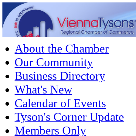
About the Chamber
Our Community
Business Directory
What's New
Calendar of Events
Tyson's Corner Update
Members Only