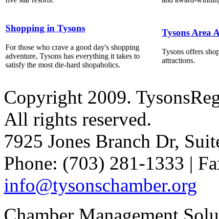
Shopping in Tysons
Tysons Area A
For those who crave a good day's shopping
Tysons offers shop
adventure, Tysons has everything it takes to
attractions.
satisfy the most die-hard shopaholics.
Copyright 2009. TysonsRe
All rights reserved.
7925 Jones Branch Dr, Sui
Phone: (703) 281-1333 | Fa
info@tysonschamber.org
Chamber Management Solu