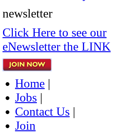
newsletter
Click Here to see our
eNewsletter the LINK
Home
|
Jobs
|
Contact Us
|
Join